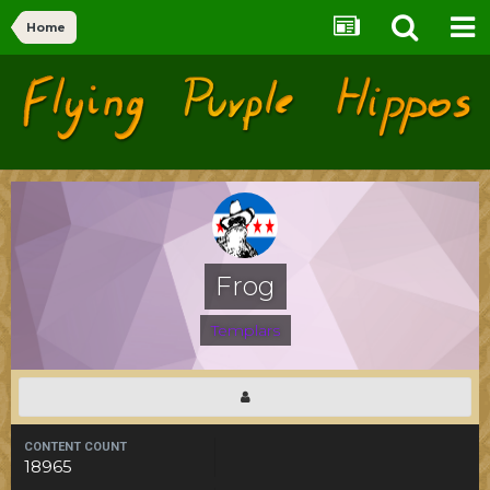
Home
Flying Purple Hippos
Forums
Frog
Templars
CONTENT COUNT
18965