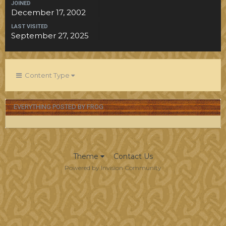
JOINED
December 17, 2002
LAST VISITED
September 27, 2025
Content Type
EVERYTHING POSTED BY FROG
Theme
Contact Us
Powered by Invision Community