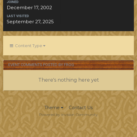
JOINED
December 17, 2002
LAST VISITED
September 27, 2025
Content Type
EVENT COMMENTS POSTED BY FROG
There's nothing here yet
Theme
Contact Us
Powered by Invision Community