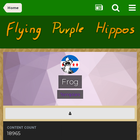
Home
Flying Purple Hippos
Forums
Frog
Templars
CONTENT COUNT
18965